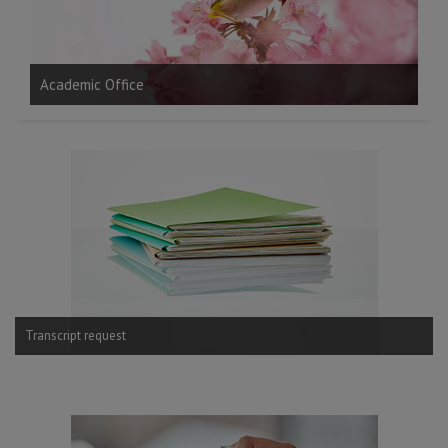
Gr
Academic Office
Transcript request