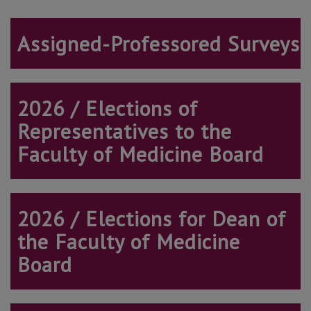
Assigned-Professored Surveys
2026 / Elections of
Representatives to the
Faculty of Medicine Board
2026 / Elections
for Dean of
the Faculty of Medicine
Board