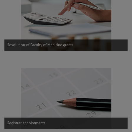
Resolution of Faculty of Medicine grants
Registrar appointments