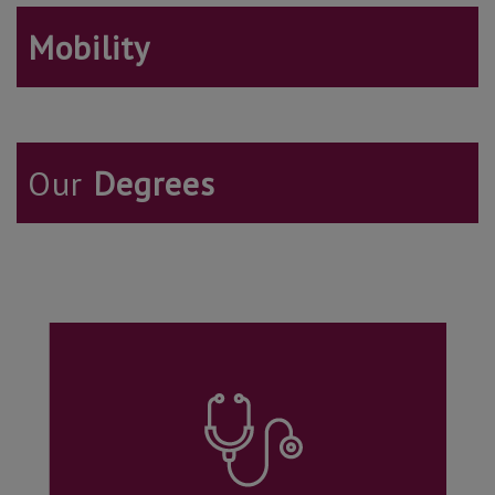
Mobility
Our
Degrees