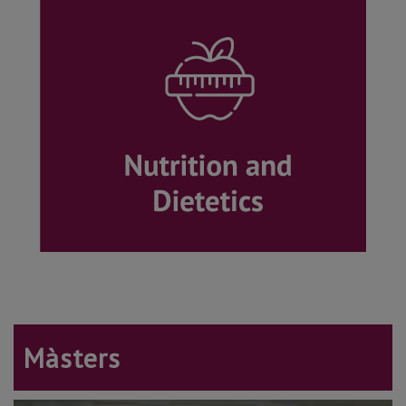
Màsters