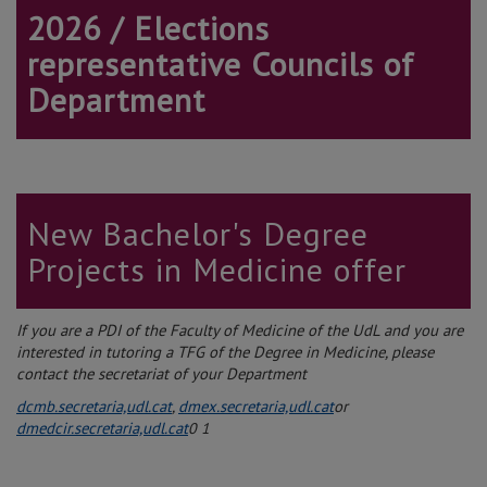
2026 / Elections
representative Councils of
Department
New Bachelor's Degree
Projects in Medicine offer
If you are a PDI of the Faculty of Medicine of the UdL and you are
interested in tutoring a TFG of the Degree in Medicine, please
contact the secretariat of your Department
dcmb.secretaria,udl.cat
,
dmex.secretaria,udl.cat
or
dmedcir.secretaria,udl.cat
0
1