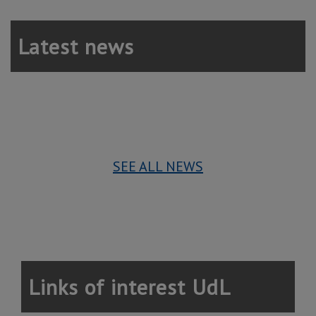
Latest news
SEE ALL NEWS
Links of interest UdL