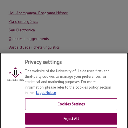
UdL Acompanya- Programa Néstor
Pla d’emergència
Seu Electrònica
Queixes i suggeriments
Bústia d’usos i drets lingüístics
Codi ètic de la UdL
Privacy settings
Avís Legal
The website of the University of Lleida uses first- and
third-party cookies to manage your preferences for
statistical and marketing purposes. For more
information, please refer to the cookies policy section
in the
Legal Notice
School of Medicine
2026
© | Telf: +34 973 70 24 00
Cookies Settings
Contactar
Reject All
Universitat de Lleida