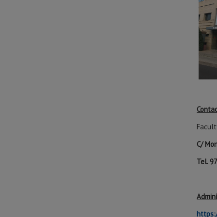
Contac
Facult
C/ Mon
Tel. 
Admini
https: