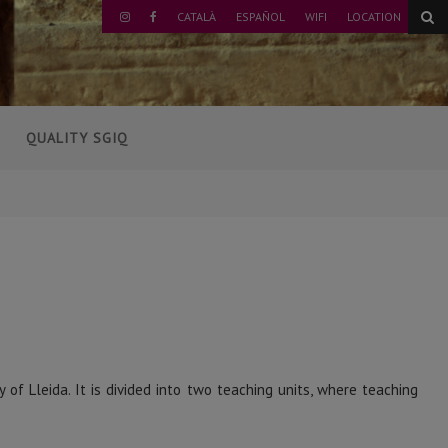
CATALÀ
ESPAÑOL
WIFI
LOCATION
INSTAGRAM
FACEBOOK
QUALITY SGIQ
of Lleida. It is divided into two teaching units, where teaching