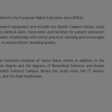
shed by the European Higher Education Area (EHEA).
search equipment and include the Health Campus Library, study
, medical skills classrooms, and facilities for patient simulation
tudent relationship with better practical learning and encourages
 to ensure better teaching quality.
e University Hospital of Santa María, where, in addition to the
dicine degree and the degrees of Biomedical Sciences and Human
Health Sciences Campus library, the study room, the IT service,
e, and the Main Auditorium.