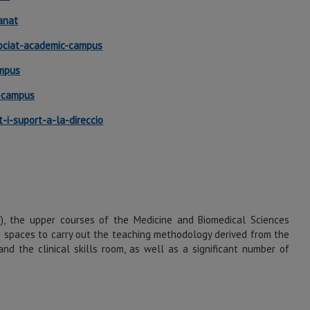
anat
gociat-academic-campus
ampus
c-campus
-i-suport-a-la-direccio
V), the upper courses of the Medicine and Biomedical Sciences
h spaces to carry out the teaching methodology derived from the
nd the clinical skills room, as well as a significant number of