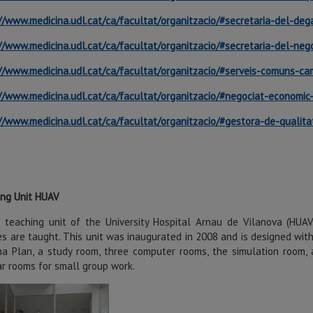
//www.medicina.udl.cat/ca/facultat/organitzacio/#secretaria-del-deg
//www.medicina.udl.cat/ca/facultat/organitzacio/#secretaria-del-ne
//www.medicina.udl.cat/ca/facultat/organitzacio/#serveis-comuns-c
//www.medicina.udl.cat/ca/facultat/organitzacio/#negociat-economi
//www.medicina.udl.cat/ca/facultat/organitzacio/#gestora-de-qualitat
ing Unit HUAV
 teaching unit of the University Hospital Arnau de Vilanova (HUA
s are taught. This unit was inaugurated in 2008 and is designed wit
a Plan, a study room, three computer rooms, the simulation room, a
r rooms for small group work.