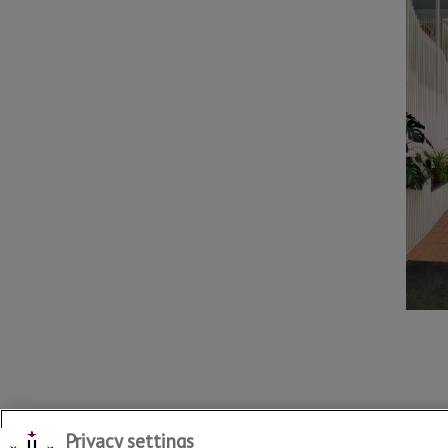
Privacy settings