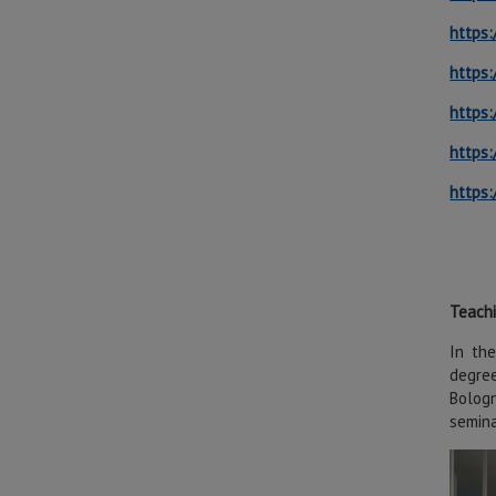
https:
https:
https:
https:
https:
Teach
In the
degree
Bologn
semina