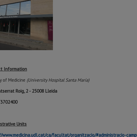
t Information
y of Medicine
(University Hospital Santa María)
tserrat Roig, 2 - 25008 Lleida
973702400
strative Units
//www.medicina.udl.cat/ca/facultat/organitzacio/#administracio-cam