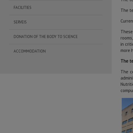
FACILITIES
The te
Curren
SERVEIS
These 
DONATION OF THE BODY TO SCIENCE
rooms,
in cri
more h
ACCOMMODATION
The te
The ce
admini
Nutrit
comput