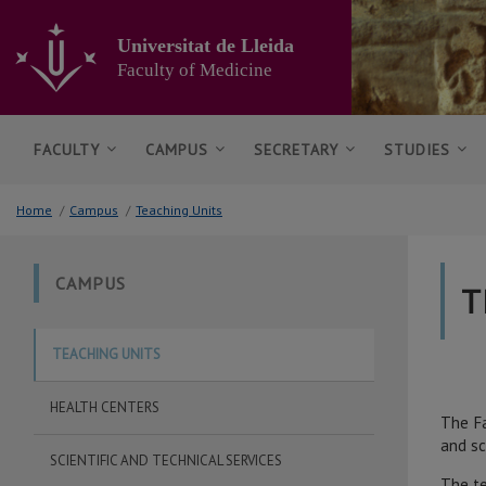
Go
to
Universitat de Lleida
the
Faculty of Medicine
main
content
of
the
FACULTY
CAMPUS
SECRETARY
STUDIES
page
Home
/
Campus
/
Teaching Units
CAMPUS
T
TEACHING UNITS
HEALTH CENTERS
The Fa
and sc
SCIENTIFIC AND TECHNICAL SERVICES
The te