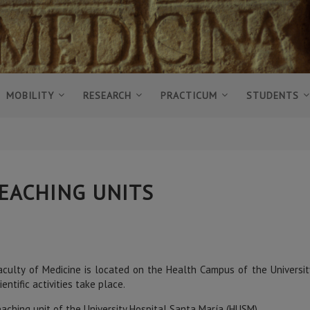
MOBILITY
RESEARCH
PRACTICUM
STUDENTS
EACHING UNITS
culty of Medicine is located on the Health Campus of the University 
ientific activities take place.
aching unit of the University Hospital Santa María (HUSM)