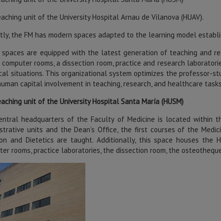
aching unit of the University Hospital Arnau de Vilanova (HUAV).
tly, the FM has modern spaces adapted to the learning model establi
spaces are equipped with the latest generation of teaching and re
 computer rooms, a dissection room, practice and research laboratories
tical situations. This organizational system optimizes the professor-s
uman capital involvement in teaching, research, and healthcare tasks
aching unit of the University Hospital Santa María (HUSM)
ntral headquarters of the Faculty of Medicine is located within th
strative units and the Dean’s Office, the first courses of the Me
ion and Dietetics are taught. Additionally, this space houses the 
er rooms, practice laboratories, the dissection room, the osteothequ