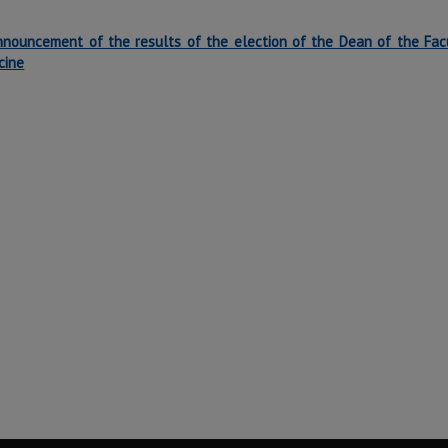
nnouncement of the results of the election of the Dean of the Fac
cine