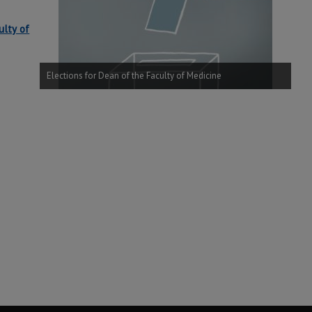
ulty of
Elections for Dean of the Faculty of Medicine