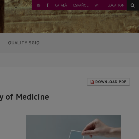
CATALÀ
ESPAÑOL
WIFI
LOCATION
INSTAGRAM
FACEBOOK
QUALITY SGIQ
DOWNLOAD PDF
ty of Medicine