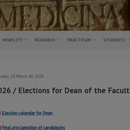
MOBILITY
RESEARCH
PRACTICUM
STUDENTS
sday, 10 March de 2026
026 / Elections for Dean of the Facul
Election calendar for Dean
Final proclamation of candidacies