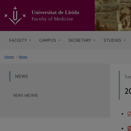
Go
to
Universitat de Lleida
the
Faculty of Medicine
main
content
of
the
FACULTY
CAMPUS
SECRETARY
STUDIES
page
Home
/
News
NEWS
Tue
2
NEWS ARCHIVE